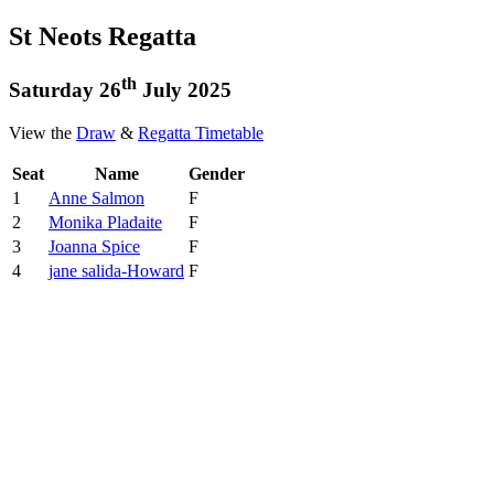
St Neots Regatta
th
Saturday 26
July 2025
View the
Draw
&
Regatta Timetable
Seat
Name
Gender
1
Anne Salmon
F
2
Monika Pladaite
F
3
Joanna Spice
F
4
jane salida-Howard
F