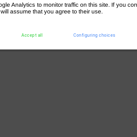
e Analytics to monitor traffic on this site. If you co
 will assume that you agree to their use.
Accept all
Configuring choices