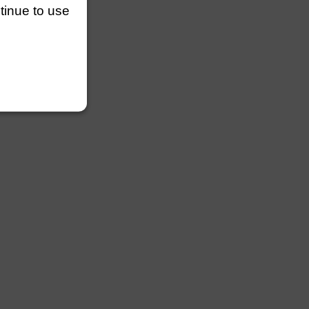
ntinue to use