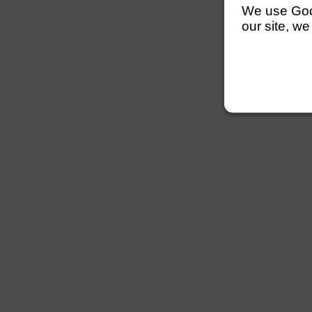
We use Googl
our site, we