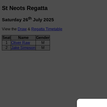
St Neots Regatta
th
Saturday 26
July 2025
View the
Draw
&
Regatta Timetable
Seat
Name
Gender
1
Oliver Raw
M
2
Jake Simpson
M