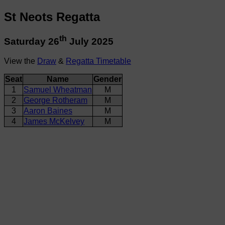
St Neots Regatta
th
Saturday 26
July 2025
View the
Draw
&
Regatta Timetable
Seat
Name
Gender
1
Samuel Wheatman
M
2
George Rotheram
M
3
Aaron Baines
M
4
James McKelvey
M