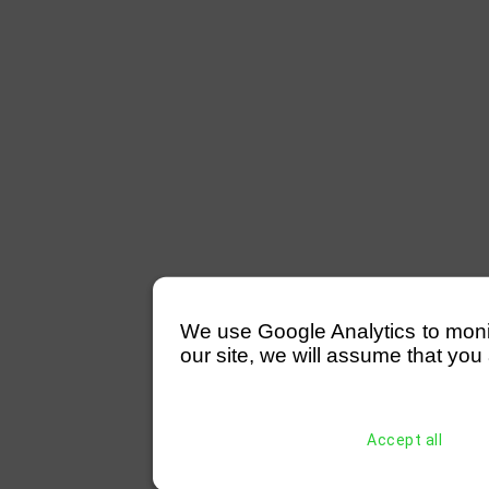
We use Google Analytics to monitor
our site, we will assume that you 
Accept all