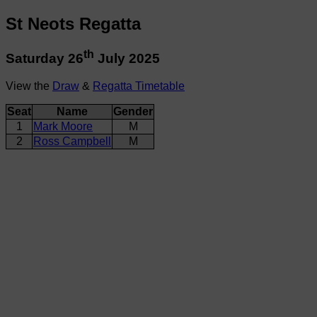
St Neots Regatta
th
Saturday 26
July 2025
View the
Draw
&
Regatta Timetable
Seat
Name
Gender
1
Mark Moore
M
2
Ross Campbell
M