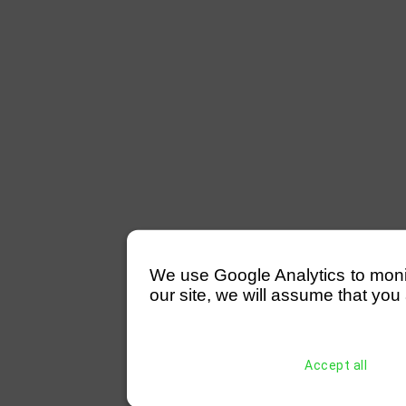
We use Google Analytics to monitor
our site, we will assume that you 
Accept all