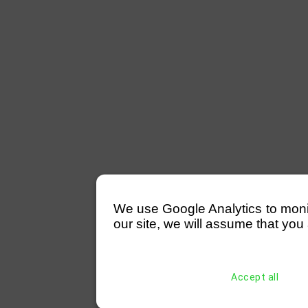
We use Google Analytics to monitor
our site, we will assume that you 
Accept all