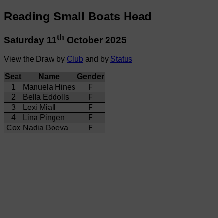
Reading Small Boats Head
th
Saturday 11
October 2025
View the Draw by
Club
and by
Status
Seat
Name
Gender
1
Manuela Hines
F
2
Bella Eddolls
F
3
Lexi Miall
F
4
Lina Pingen
F
Cox
Nadia Boeva
F