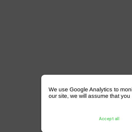
We use Google Analytics to monitor
our site, we will assume that you 
Accept all