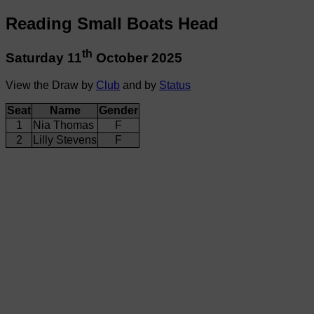
Reading Small Boats Head
th
Saturday 11
October 2025
View the Draw by
Club
and by
Status
Seat
Name
Gender
1
Nia Thomas
F
2
Lilly Stevens
F