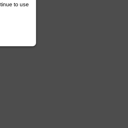
ntinue to use