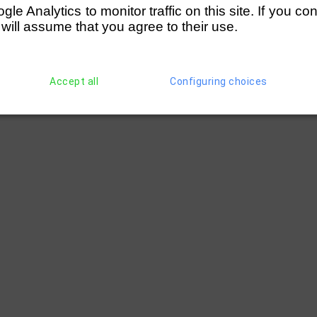
e Analytics to monitor traffic on this site. If you co
 will assume that you agree to their use.
Accept all
Configuring choices