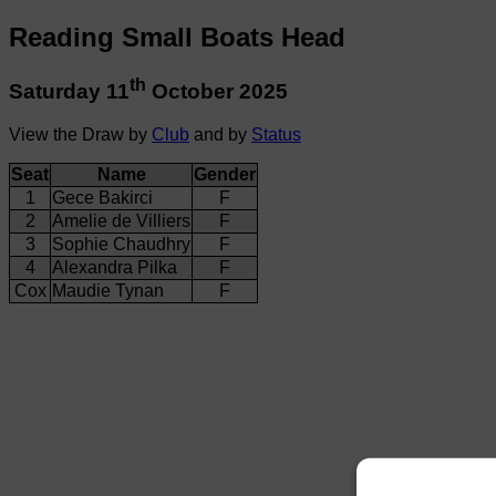
Reading Small Boats Head
th
Saturday 11
October 2025
View the Draw by
Club
and by
Status
Seat
Name
Gender
1
Gece Bakirci
F
2
Amelie de Villiers
F
3
Sophie Chaudhry
F
4
Alexandra Pilka
F
Cox
Maudie Tynan
F