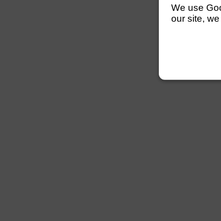
We use Googl
our site, we