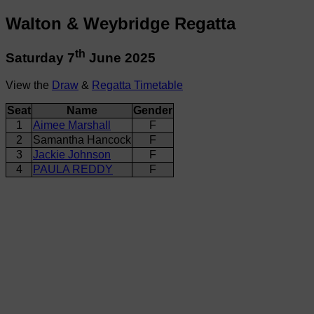
Walton & Weybridge Regatta
th
Saturday 7
June 2025
View the
Draw
&
Regatta Timetable
Seat
Name
Gender
1
Aimee Marshall
F
2
Samantha Hancock
F
3
Jackie Johnson
F
4
PAULA REDDY
F