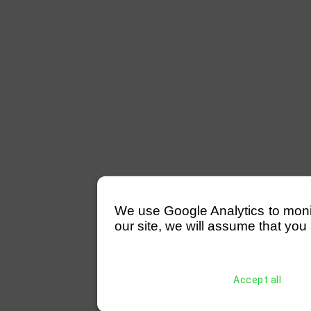
We use Google Analytics to monitor
our site, we will assume that you 
Accept all