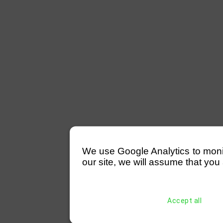
We use Google Analytics to monitor
our site, we will assume that you 
Accept all