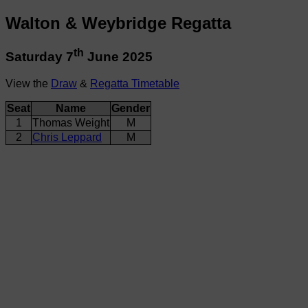
Walton & Weybridge Regatta
th
Saturday 7
June 2025
View the
Draw
&
Regatta Timetable
Seat
Name
Gender
1
Thomas Weight
M
2
Chris Leppard
M