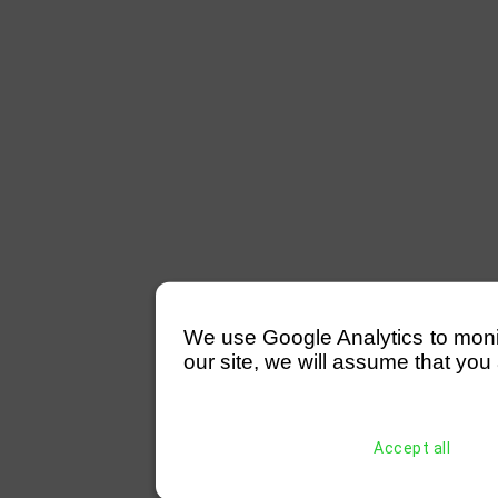
We use Google Analytics to monitor
our site, we will assume that you 
Accept all