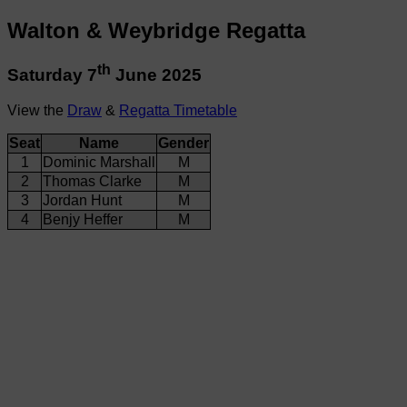
Walton & Weybridge Regatta
th
Saturday 7
June 2025
View the
Draw
&
Regatta Timetable
Seat
Name
Gender
1
Dominic Marshall
M
2
Thomas Clarke
M
3
Jordan Hunt
M
4
Benjy Heffer
M