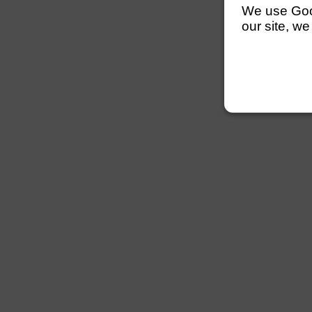
We use Googl
our site, we