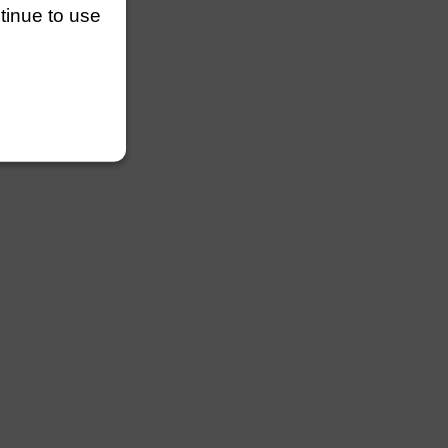
ntinue to use