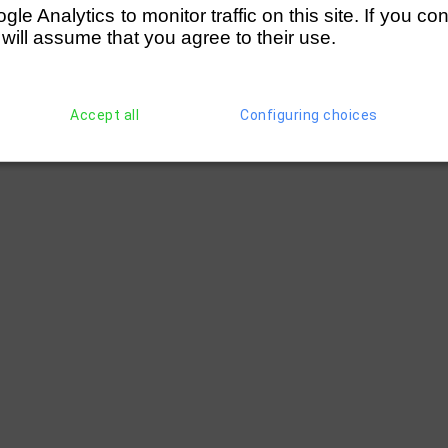
e Analytics to monitor traffic on this site. If you co
 will assume that you agree to their use.
Accept all
Configuring choices