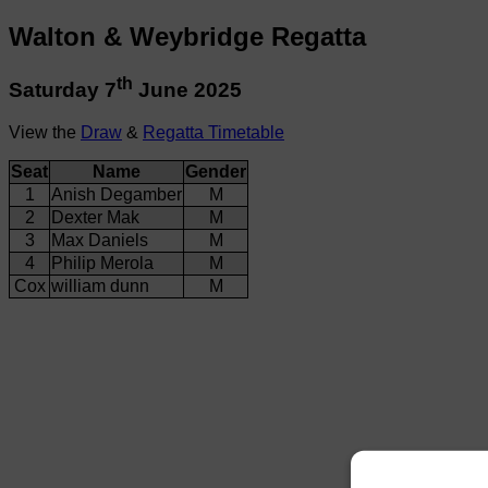
Walton & Weybridge Regatta
th
Saturday 7
June 2025
View the
Draw
&
Regatta Timetable
Seat
Name
Gender
1
Anish Degamber
M
2
Dexter Mak
M
3
Max Daniels
M
4
Philip Merola
M
Cox
william dunn
M