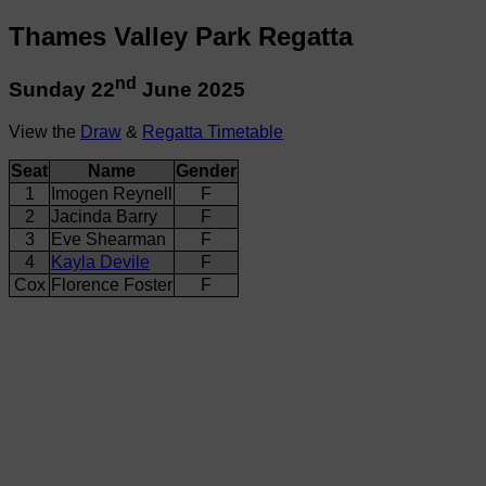
Thames Valley Park Regatta
nd
Sunday 22
June 2025
View the
Draw
&
Regatta Timetable
Seat
Name
Gender
1
Imogen Reynell
F
2
Jacinda Barry
F
3
Eve Shearman
F
4
Kayla Devile
F
Cox
Florence Foster
F