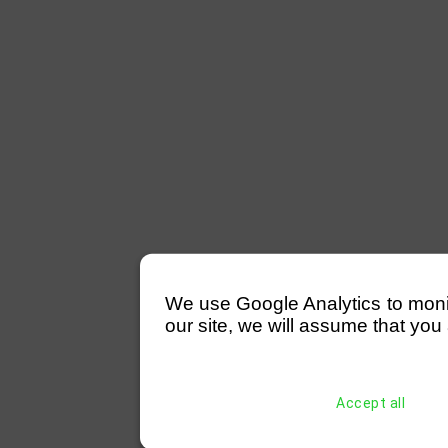
We use Google Analytics to monitor
our site, we will assume that you 
Accept all