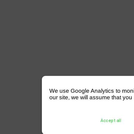
We use Google Analytics to monitor
our site, we will assume that you 
Accept all