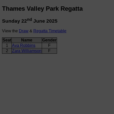
Thames Valley Park Regatta
nd
Sunday 22
June 2025
View the
Draw
&
Regatta Timetable
Seat
Name
Gender
1
Ava Robbins
F
2
Zara Williamson
F