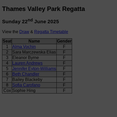
Thames Valley Park Regatta
nd
Sunday 22
June 2025
View the
Draw
&
Regatta Timetable
Seat
Name
Gender
1
Alma Vochin
F
2
Sara Marczewska Elias
F
3
Eleanor Byrne
F
4
Lauren Andrews
F
5
Jennifer Eyton-Williams
F
6
Beth Chandler
F
7
Bailey Blackeby
F
8
Sofia Carofano
F
Cox
Sophie Hing
F