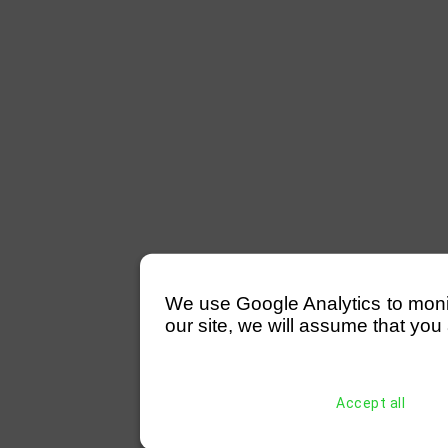
We use Google Analytics to monitor
our site, we will assume that you 
Accept all