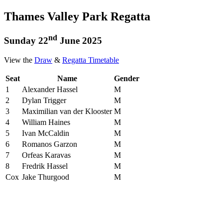
Thames Valley Park Regatta
nd
Sunday 22
June 2025
View the
Draw
&
Regatta Timetable
Seat
Name
Gender
1
Alexander Hassel
M
2
Dylan Trigger
M
3
Maximilian van der Klooster
M
4
William Haines
M
5
Ivan McCaldin
M
6
Romanos Garzon
M
7
Orfeas Karavas
M
8
Fredrik Hassel
M
Cox
Jake Thurgood
M