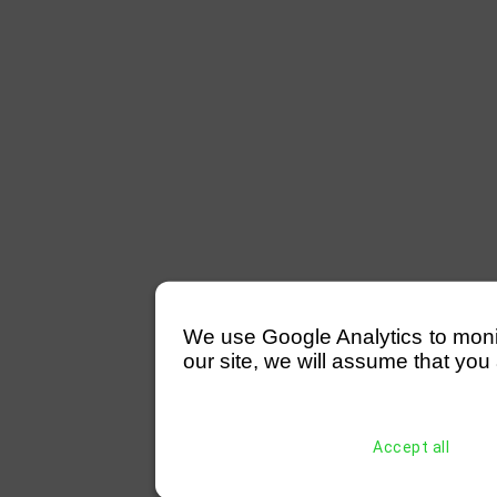
We use Google Analytics to monitor
our site, we will assume that you 
Accept all