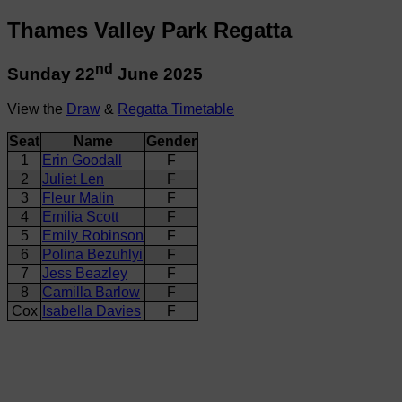
Thames Valley Park Regatta
nd
Sunday 22
June 2025
View the
Draw
&
Regatta Timetable
Seat
Name
Gender
1
Erin Goodall
F
2
Juliet Len
F
3
Fleur Malin
F
4
Emilia Scott
F
5
Emily Robinson
F
6
Polina Bezuhlyi
F
7
Jess Beazley
F
8
Camilla Barlow
F
Cox
Isabella Davies
F