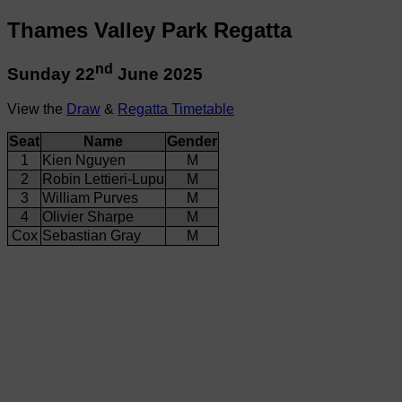
Thames Valley Park Regatta
nd
Sunday 22
June 2025
View the
Draw
&
Regatta Timetable
Seat
Name
Gender
1
Kien Nguyen
M
2
Robin Lettieri-Lupu
M
3
William Purves
M
4
Olivier Sharpe
M
Cox
Sebastian Gray
M