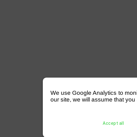
We use Google Analytics to monitor
our site, we will assume that you 
Accept all