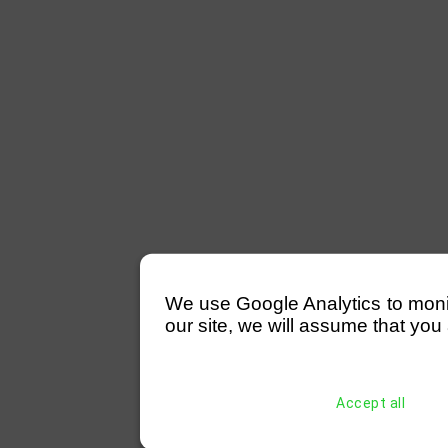
We use Google Analytics to monitor
our site, we will assume that you 
Accept all