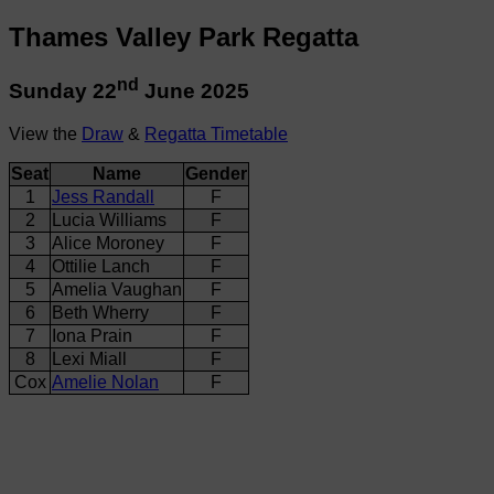
Thames Valley Park Regatta
nd
Sunday 22
June 2025
View the
Draw
&
Regatta Timetable
Seat
Name
Gender
1
Jess Randall
F
2
Lucia Williams
F
3
Alice Moroney
F
4
Ottilie Lanch
F
5
Amelia Vaughan
F
6
Beth Wherry
F
7
Iona Prain
F
8
Lexi Miall
F
Cox
Amelie Nolan
F