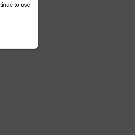
ntinue to use