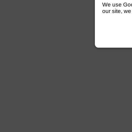
We use Googl
our site, we