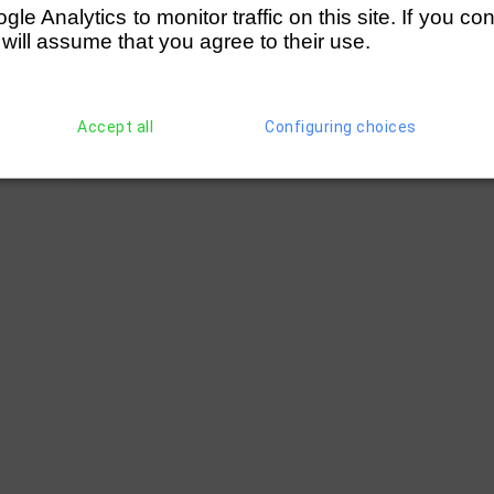
e Analytics to monitor traffic on this site. If you co
 will assume that you agree to their use.
Accept all
Configuring choices