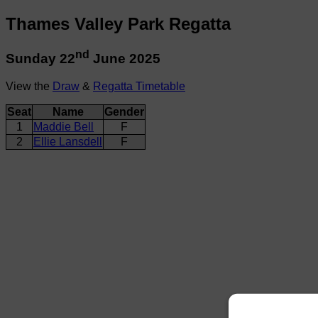
Thames Valley Park Regatta
nd
Sunday 22
June 2025
View the
Draw
&
Regatta Timetable
Seat
Name
Gender
1
Maddie Bell
F
2
Ellie Lansdell
F