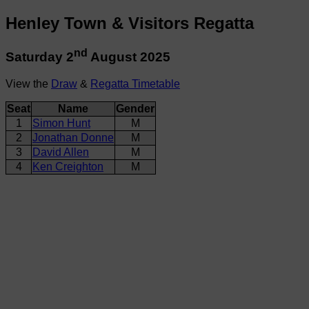
Henley Town & Visitors Regatta
nd
Saturday 2
August 2025
View the
Draw
&
Regatta Timetable
Seat
Name
Gender
1
Simon Hunt
M
2
Jonathan Donne
M
3
David Allen
M
4
Ken Creighton
M