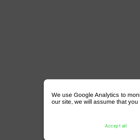
We use Google Analytics to monitor
our site, we will assume that you 
Accept all