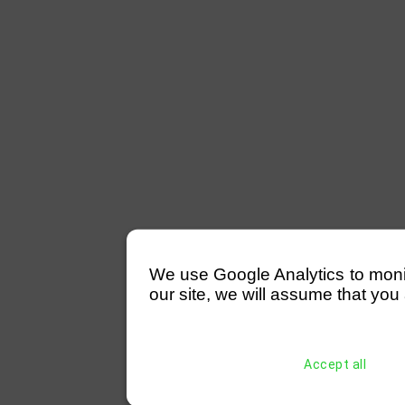
We use Google Analytics to monitor
our site, we will assume that you 
Accept all