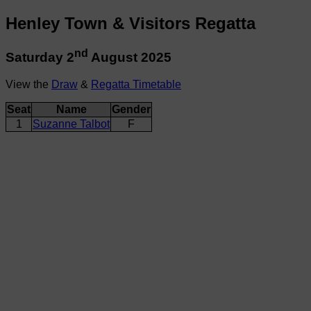
Henley Town & Visitors Regatta
nd
Saturday 2
August 2025
View the
Draw
&
Regatta Timetable
Seat
Name
Gender
1
Suzanne Talbot
F