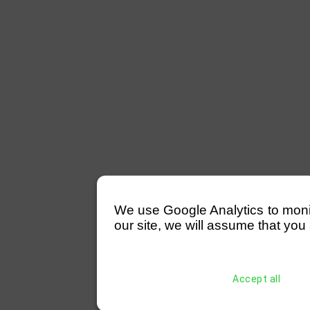
We use Google Analytics to monitor
our site, we will assume that you 
Accept all