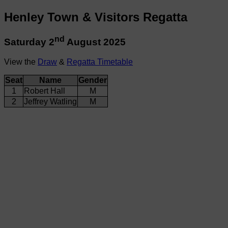
Henley Town & Visitors Regatta
nd
Saturday 2
August 2025
View the
Draw
&
Regatta Timetable
Seat
Name
Gender
1
Robert Hall
M
2
Jeffrey Watling
M