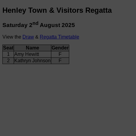
Henley Town & Visitors Regatta
nd
Saturday 2
August 2025
View the
Draw
&
Regatta Timetable
Seat
Name
Gender
1
Amy Hewitt
F
2
Kathryn Johnson
F