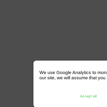
We use Google Analytics to monitor
our site, we will assume that you 
Accept all