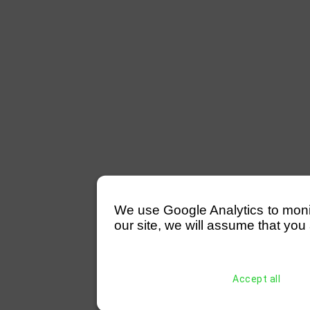
We use Google Analytics to monitor
our site, we will assume that you 
Accept all