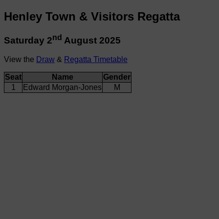
Henley Town & Visitors Regatta
nd
Saturday 2
August 2025
View the
Draw
&
Regatta Timetable
Seat
Name
Gender
1
Edward Morgan-Jones
M