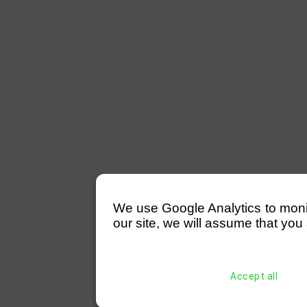
We use Google Analytics to monitor
our site, we will assume that you 
Accept all