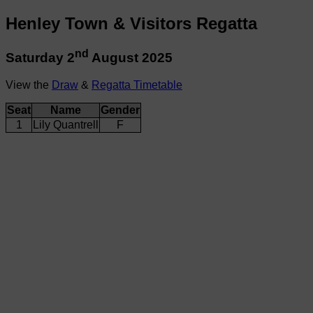
Henley Town & Visitors Regatta
nd
Saturday 2
August 2025
View the
Draw
&
Regatta Timetable
Seat
Name
Gender
1
Lily Quantrell
F