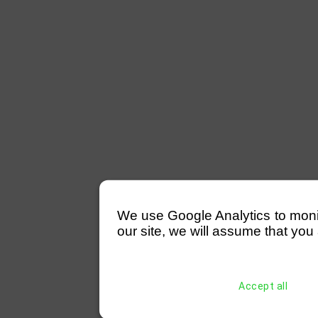
We use Google Analytics to monitor
our site, we will assume that you 
Accept all