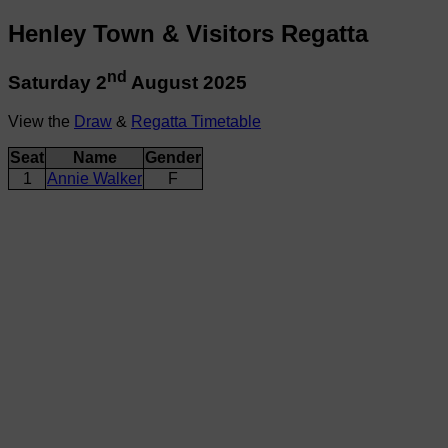
Henley Town & Visitors Regatta
nd
Saturday 2
August 2025
View the
Draw
&
Regatta Timetable
Seat
Name
Gender
1
Annie Walker
F