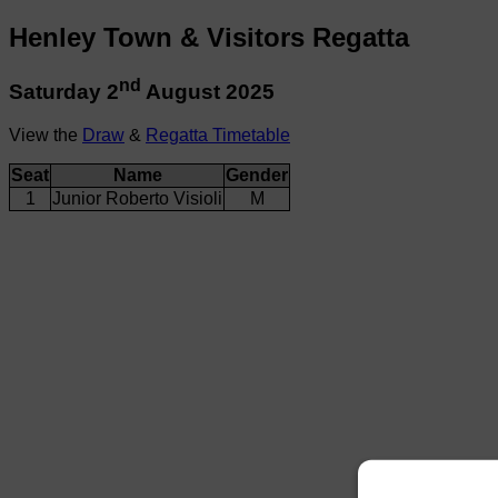
Henley Town & Visitors Regatta
nd
Saturday 2
August 2025
View the
Draw
&
Regatta Timetable
Seat
Name
Gender
1
Junior Roberto Visioli
M