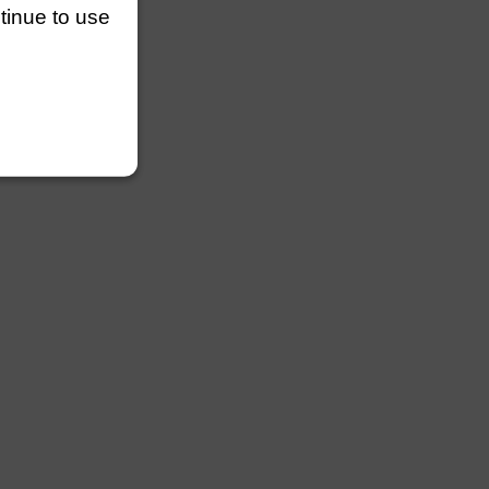
ntinue to use