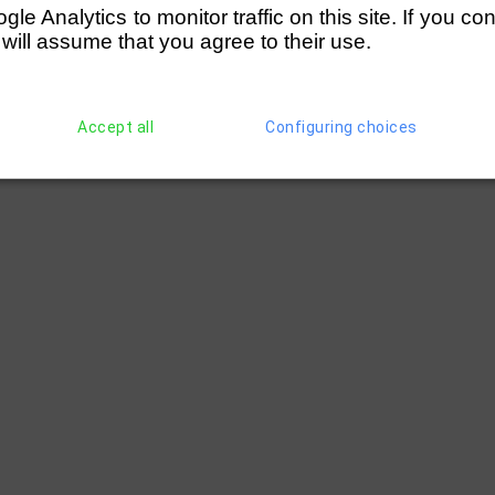
e Analytics to monitor traffic on this site. If you co
 will assume that you agree to their use.
Accept all
Configuring choices