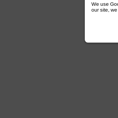
We use Googl
our site, we