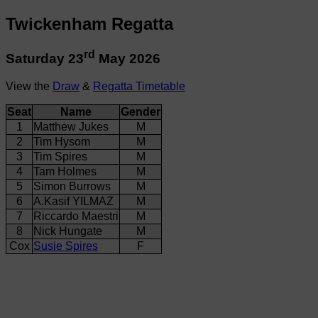
Twickenham Regatta
rd
Saturday 23
May 2026
View the
Draw
&
Regatta Timetable
Seat
Name
Gender
1
Matthew Jukes
M
2
Tim Hysom
M
3
Tim Spires
M
4
Tam Holmes
M
5
Simon Burrows
M
6
A.Kasif YILMAZ
M
7
Riccardo Maestri
M
8
Nick Hungate
M
Cox
Susie Spires
F