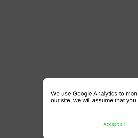
We use Google Analytics to monitor
our site, we will assume that you 
Accept all