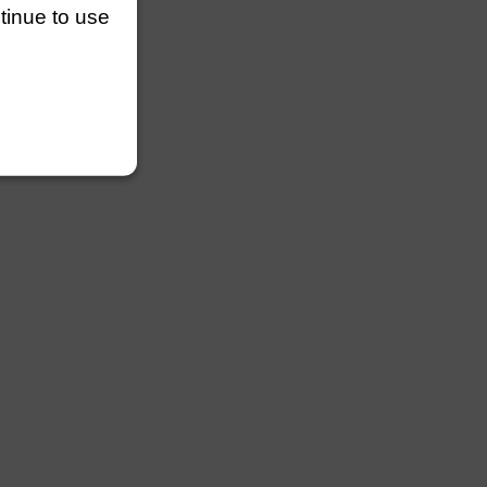
ntinue to use