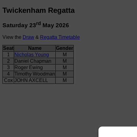
Twickenham Regatta
rd
Saturday 23
May 2026
View the
Draw
&
Regatta Timetable
Seat
Name
Gender
1
Nicholas Young
M
2
Daniel Chapman
M
3
Roger Ewing
M
4
Timothy Woodman
M
Cox
JOHN AXCELL
M