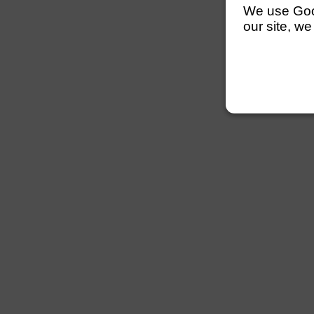
We use Googl
our site, we