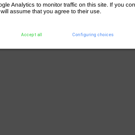
e Analytics to monitor traffic on this site. If you co
 will assume that you agree to their use.
Accept all
Configuring choices