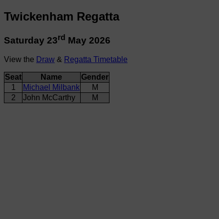
Twickenham Regatta
rd
Saturday 23
May 2026
View the
Draw
&
Regatta Timetable
Seat
Name
Gender
1
Michael Milbank
M
2
John McCarthy
M