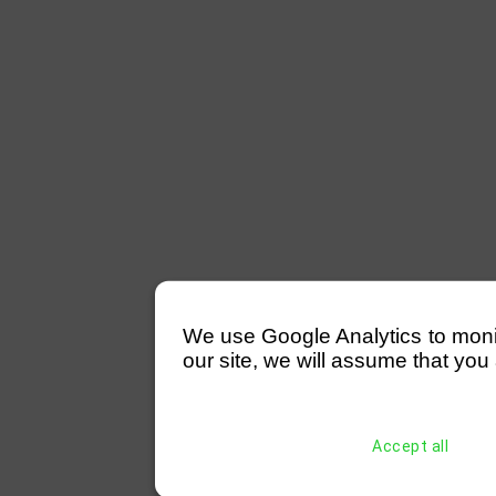
We use Google Analytics to monitor
our site, we will assume that you 
Accept all