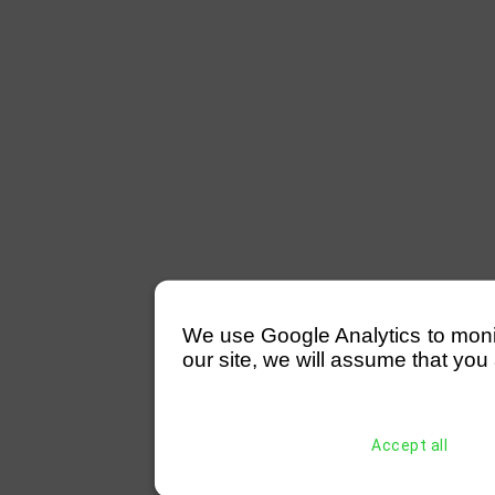
We use Google Analytics to monitor
our site, we will assume that you 
Accept all