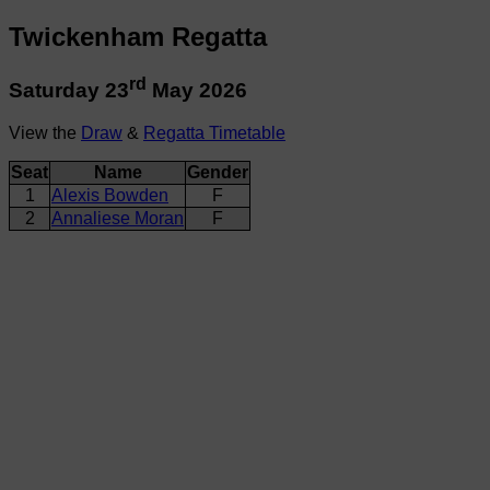
Twickenham Regatta
rd
Saturday 23
May 2026
View the
Draw
&
Regatta Timetable
Seat
Name
Gender
1
Alexis Bowden
F
2
Annaliese Moran
F