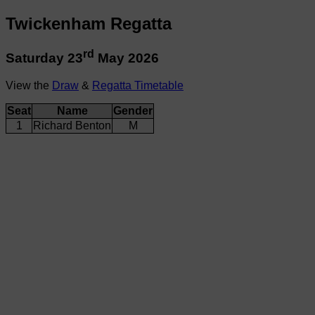
Twickenham Regatta
rd
Saturday 23
May 2026
View the
Draw
&
Regatta Timetable
Seat
Name
Gender
1
Richard Benton
M