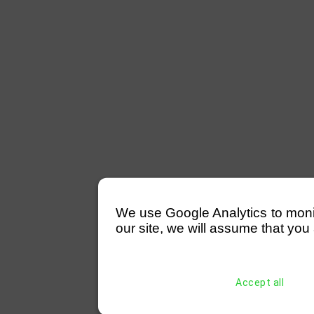
We use Google Analytics to monitor
our site, we will assume that you 
Accept all