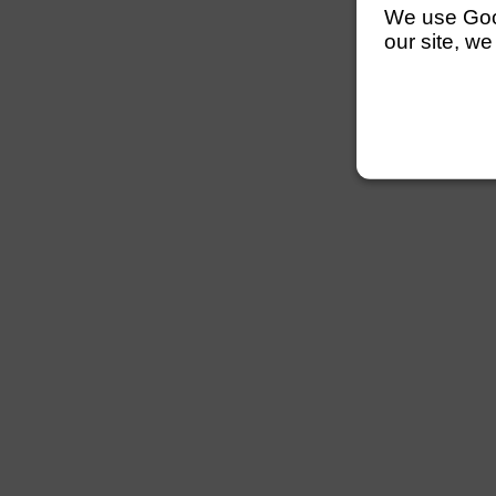
We use Googl
our site, we