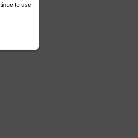
ntinue to use