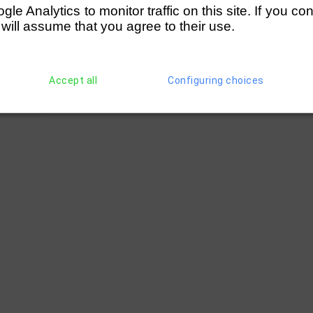
e Analytics to monitor traffic on this site. If you co
 will assume that you agree to their use.
Accept all
Configuring choices