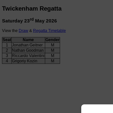
Twickenham Regatta
rd
Saturday 23
May 2026
View the
Draw
&
Regatta Timetable
Seat
Name
Gender
1
Jonathan Geitner
M
2
Nathan Goodman
M
3
Riccardo Valentini
M
4
Grigoriy Kozin
M