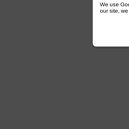
We use Googl
our site, we