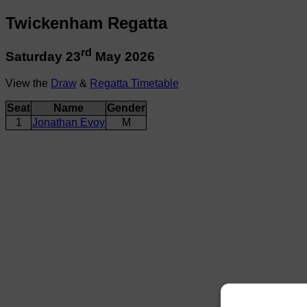
Twickenham Regatta
rd
Saturday 23
May 2026
View the
Draw
&
Regatta Timetable
Seat
Name
Gender
1
Jonathan Evoy
M