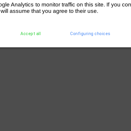
e Analytics to monitor traffic on this site. If you co
 will assume that you agree to their use.
Accept all
Configuring choices