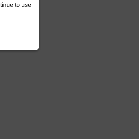
ntinue to use