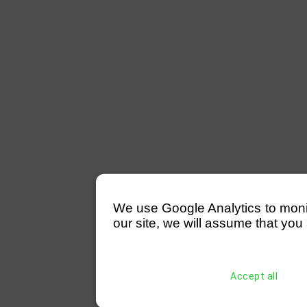
We use Google Analytics to monitor
our site, we will assume that you 
Accept all