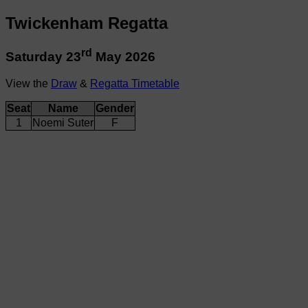
Twickenham Regatta
rd
Saturday 23
May 2026
View the
Draw
&
Regatta Timetable
Seat
Name
Gender
1
Noemi Suter
F