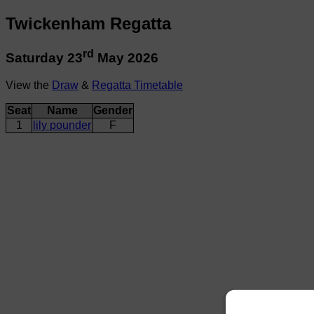
Twickenham Regatta
rd
Saturday 23
May 2026
View the
Draw
&
Regatta Timetable
Seat
Name
Gender
1
lily pounder
F