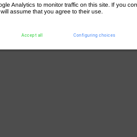
e Analytics to monitor traffic on this site. If you co
 will assume that you agree to their use.
Accept all
Configuring choices