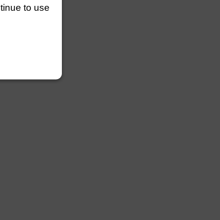
ntinue to use