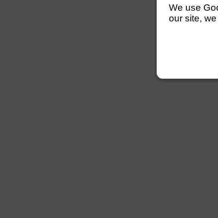
We use Googl
our site, we