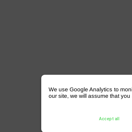
We use Google Analytics to monitor
our site, we will assume that you 
Accept all