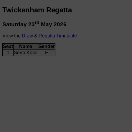
Twickenham Regatta
rd
Saturday 23
May 2026
View the
Draw
&
Regatta Timetable
Seat
Name
Gender
1
Serra Kose
F