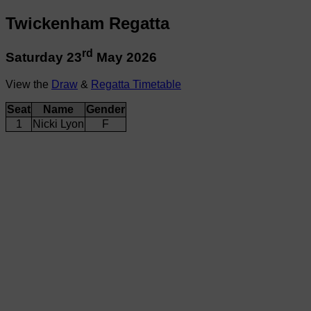
Twickenham Regatta
rd
Saturday 23
May 2026
View the
Draw
&
Regatta Timetable
Seat
Name
Gender
1
Nicki Lyon
F