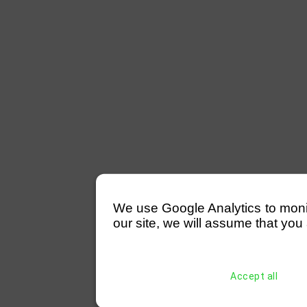
We use Google Analytics to monitor
our site, we will assume that you 
Accept all