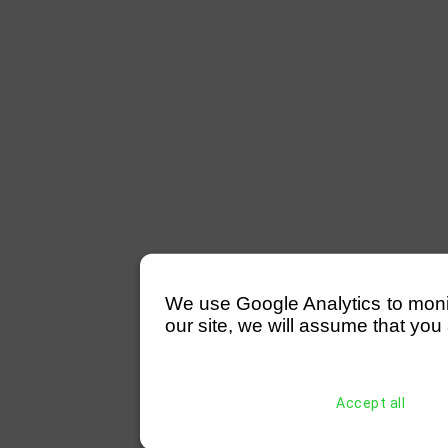
We use Google Analytics to monitor
our site, we will assume that you 
Accept all