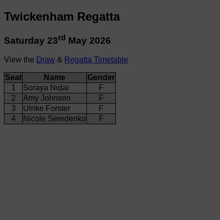
Twickenham Regatta
rd
Saturday 23
May 2026
View the
Draw
&
Regatta Timetable
Seat
Name
Gender
1
Soraya Nidai
F
2
Amy Johnson
F
3
Ulrike Forster
F
4
Nicole Seredenko
F