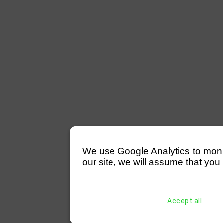
We use Google Analytics to monitor
our site, we will assume that you 
Accept all