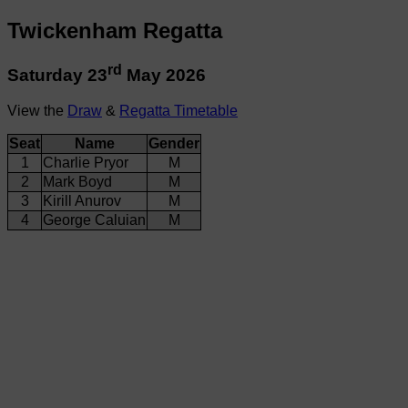
Twickenham Regatta
rd
Saturday 23
May 2026
View the
Draw
&
Regatta Timetable
Seat
Name
Gender
1
Charlie Pryor
M
2
Mark Boyd
M
3
Kirill Anurov
M
4
George Caluian
M