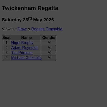
Twickenham Regatta
rd
Saturday 23
May 2026
View the
Draw
&
Regatta Timetable
Seat
Name
Gender
1
Nigel Brophy
M
2
Adam Reynolds
M
3
Tim Primmer
M
4
Michael Gatzoulis
M