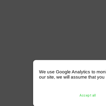
We use Google Analytics to monitor
our site, we will assume that you 
Accept all