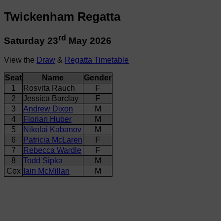
Twickenham Regatta
rd
Saturday 23
May 2026
View the
Draw
&
Regatta Timetable
Seat
Name
Gender
1
Rosvita Rauch
F
2
Jessica Barclay
F
3
Andrew Dixon
M
4
Florian Huber
M
5
Nikolai Kabanov
M
6
Patricia McLaren
F
7
Rebecca Wardle
F
8
Todd Sipka
M
Cox
Iain McMillan
M