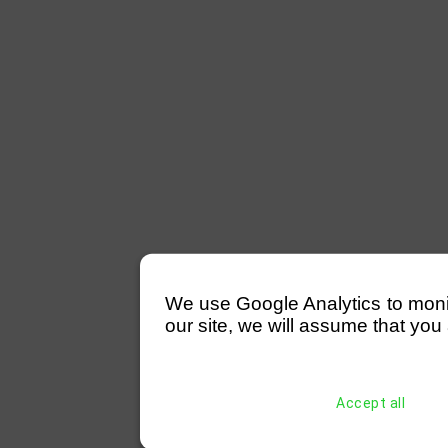
We use Google Analytics to monitor
our site, we will assume that you 
Accept all