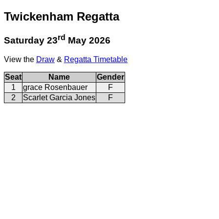
Twickenham Regatta
rd
Saturday 23
May 2026
View the
Draw
&
Regatta Timetable
Seat
Name
Gender
1
grace Rosenbauer
F
2
Scarlet Garcia Jones
F