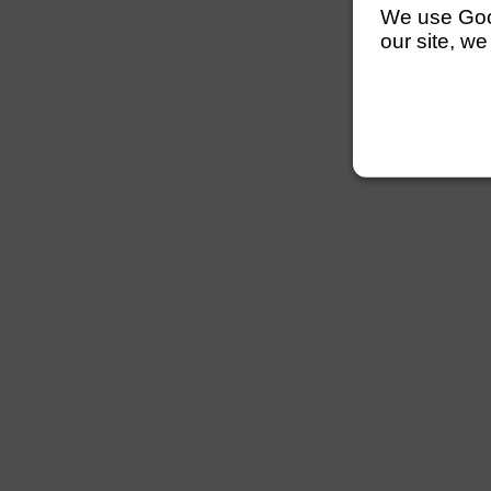
We use Googl
our site, we