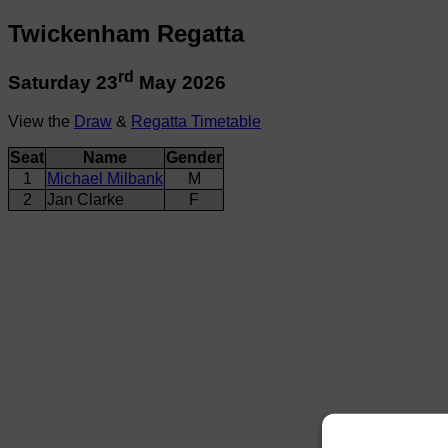
Twickenham Regatta
rd
Saturday 23
May 2026
View the
Draw
&
Regatta Timetable
Seat
Name
Gender
1
Michael Milbank
M
2
Jan Clarke
F