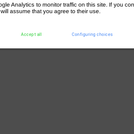
e Analytics to monitor traffic on this site. If you co
 will assume that you agree to their use.
Accept all
Configuring choices