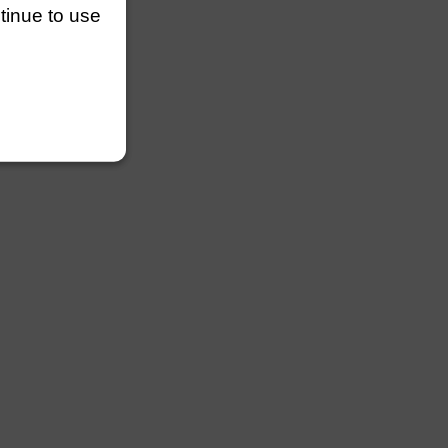
ntinue to use