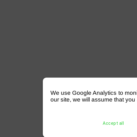
We use Google Analytics to monitor
our site, we will assume that you 
Accept all