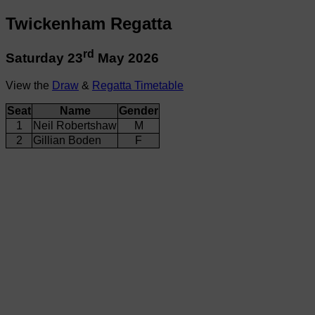
Twickenham Regatta
rd
Saturday 23
May 2026
View the
Draw
&
Regatta Timetable
Seat
Name
Gender
1
Neil Robertshaw
M
2
Gillian Boden
F