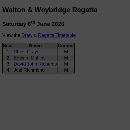
Walton & Weybridge Regatta
th
Saturday 6
June 2026
View the
Draw
&
Regatta Timetable
Seat
Name
Gender
1
Oliver Grayer
M
2
Edward Mullins
M
3
David John Richards
M
4
Joel Richmond
M