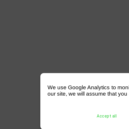
We use Google Analytics to monitor
our site, we will assume that you 
Accept all