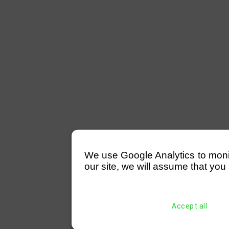
We use Google Analytics to monitor
our site, we will assume that you 
Accept all