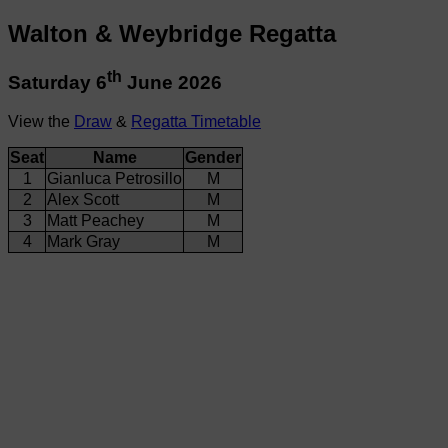
Walton & Weybridge Regatta
th
Saturday 6
June 2026
View the
Draw
&
Regatta Timetable
Seat
Name
Gender
1
Gianluca Petrosillo
M
2
Alex Scott
M
3
Matt Peachey
M
4
Mark Gray
M