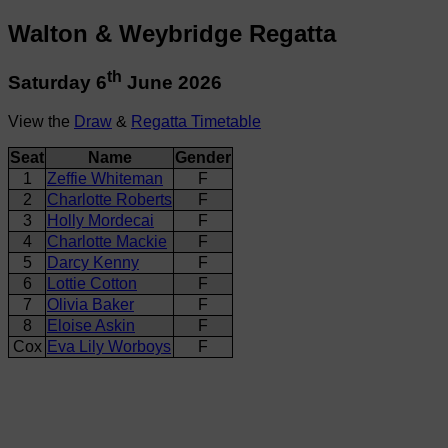
Walton & Weybridge Regatta
th
Saturday 6
June 2026
View the
Draw
&
Regatta Timetable
Seat
Name
Gender
1
Zeffie Whiteman
F
2
Charlotte Roberts
F
3
Holly Mordecai
F
4
Charlotte Mackie
F
5
Darcy Kenny
F
6
Lottie Cotton
F
7
Olivia Baker
F
8
Eloise Askin
F
Cox
Eva Lily Worboys
F