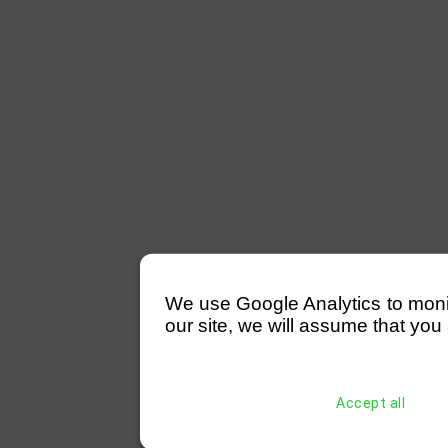
We use Google Analytics to monitor
our site, we will assume that you 
Accept all