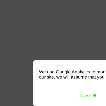
We use Google Analytics to monitor
our site, we will assume that you 
Accept all