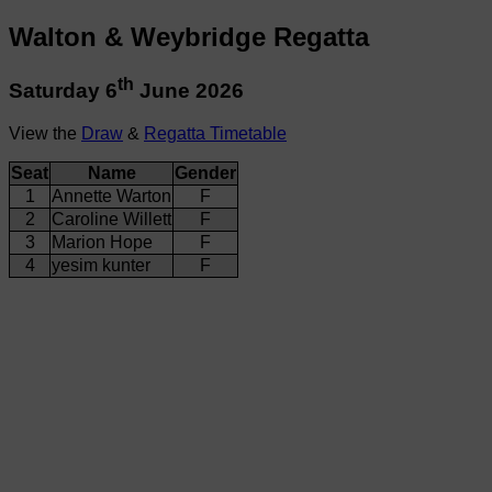
Walton & Weybridge Regatta
th
Saturday 6
June 2026
View the
Draw
&
Regatta Timetable
Seat
Name
Gender
1
Annette Warton
F
2
Caroline Willett
F
3
Marion Hope
F
4
yesim kunter
F