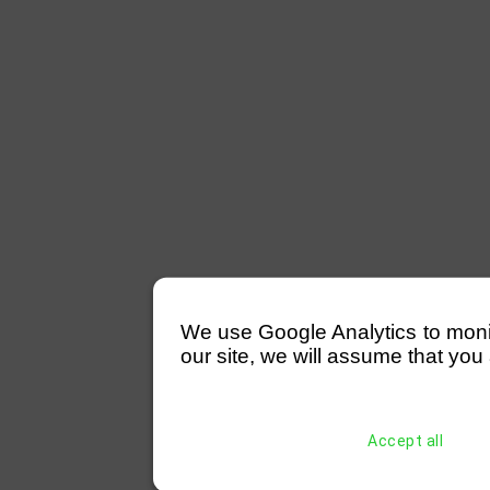
We use Google Analytics to monitor
our site, we will assume that you 
Accept all