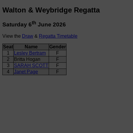
Walton & Weybridge Regatta
th
Saturday 6
June 2026
View the
Draw
&
Regatta Timetable
Seat
Name
Gender
1
Lesley Bertram
F
2
Britta Hogan
F
3
SARAH SCOTT
F
4
Janet Page
F